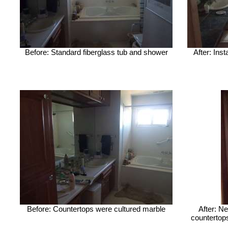
Before: Standard fiberglass tub and shower
After: Ins
Before: Countertops were cultured marble
After: Ne
countertops