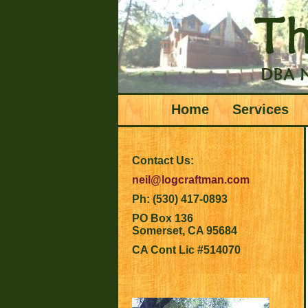
Home
Services
Contact Us:
neil@logcraftman.com
Ph: (530) 417-0893
PO Box 136
Somerset, CA 95684
CA Cont Lic #514070