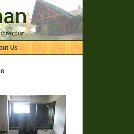
out Us
ce