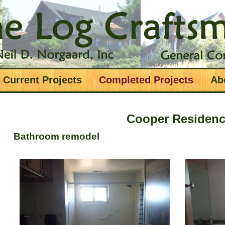
Current Projects
Completed Projects
Ab
Cooper Residen
Bathroom remodel