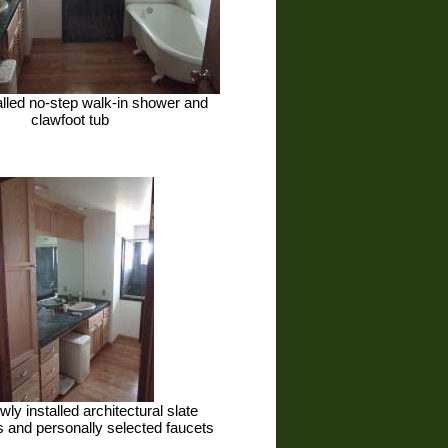
talled no-step walk-in shower and
clawfoot tub
wly installed architectural slate
 and personally selected faucets